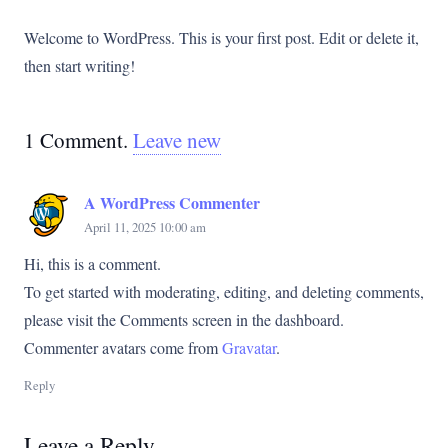
Welcome to WordPress. This is your first post. Edit or delete it,
then start writing!
1
Comment
.
Leave new
A WordPress Commenter
April 11, 2025 10:00 am
Hi, this is a comment.
To get started with moderating, editing, and deleting comments,
please visit the Comments screen in the dashboard.
Commenter avatars come from
Gravatar
.
Reply
Leave a Reply