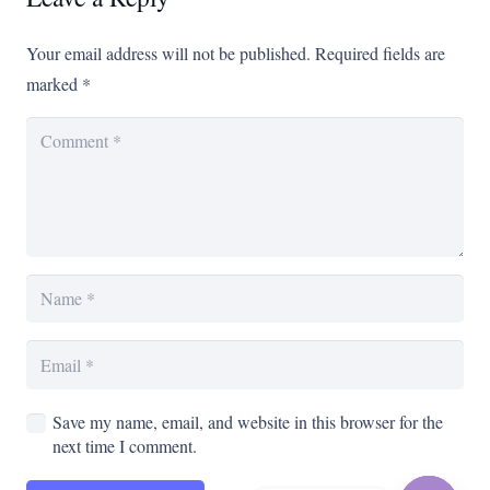
Your email address will not be published.
Required fields are
marked
*
Save my name, email, and website in this browser for the
next time I comment.